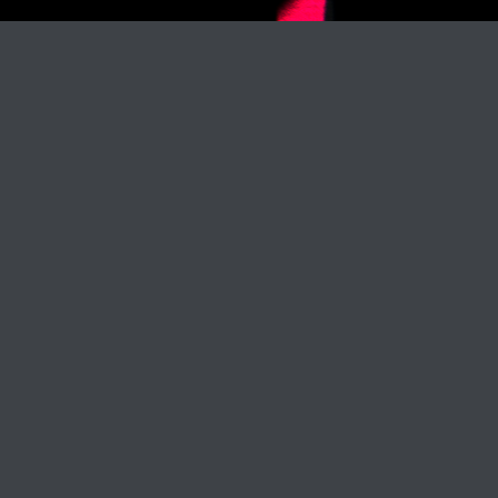
Track Title
PLAY
COVER
TRACK AUTHORS
RELEASE: KTR20499
BUY ON:
/
ITUNES
/
BEATPORT
/
OTHER WEBSITE
/
DOGMA PROMOTION
LABEL:
KENTHA RECORDS
RELEASE DATE:
NOVEMBER 18, 2017
Waiting Game (ft. Patricia Stone)
Waiting Game (ft. Patricia Stone)