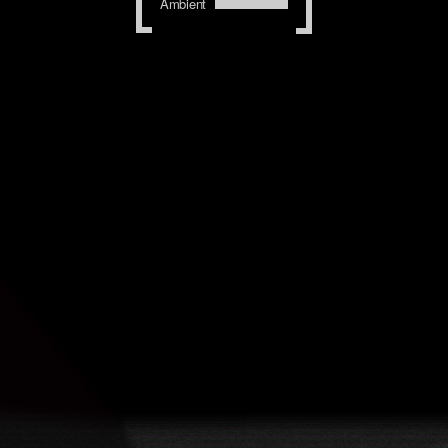
Ambient