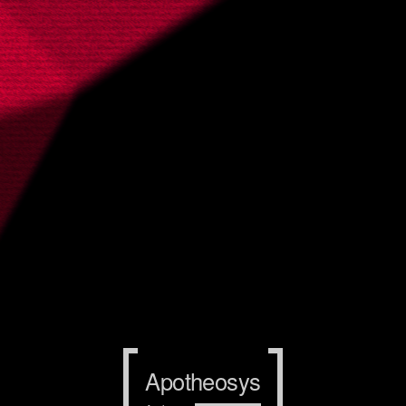
Apotheosys