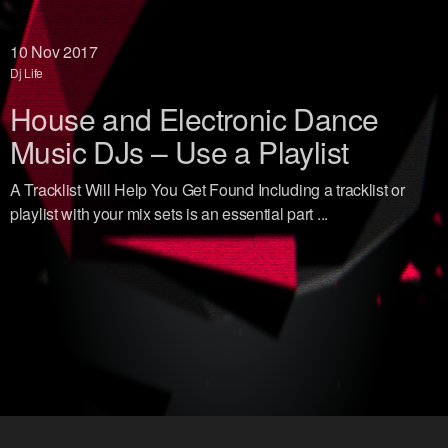
10
Nov 2017
Dj Life
House and Electronic Dance
Music DJs – Use a Playlist
A Tracklist Will Help You Get Found Including a tracklist or
playlist with your mix sets is an essential part ...