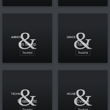
AMBIENT
DANCE
No Sleep
Tantra
Tracklist
Tracklist
TECHNO
HOUSE
Enasthetic
Evolve
Tracklist
Tracklist