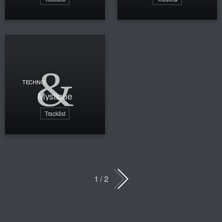
TECHNO
Mystique
Tracklist
1 / 2