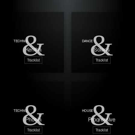
TECHNO
DANCE
Kentha
Solaris
Tracklist
Tracklist
TECHNO
HOUSE
Phobia
Progressive
Tracklist
Tracklist