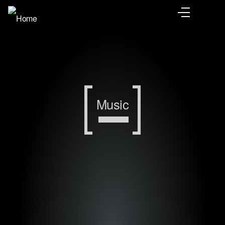
Music