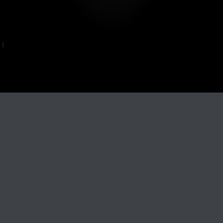
Track Title
PLAY
COVER
TRACK AUTHORS